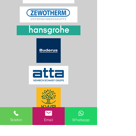
Telefon
Email
Whatsapp